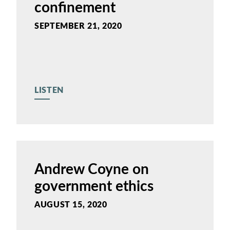
confinement
SEPTEMBER 21, 2020
LISTEN
Andrew Coyne on
government ethics
AUGUST 15, 2020