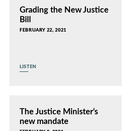
Grading the New Justice
Bill
FEBRUARY 22, 2021
LISTEN
The Justice Minister’s
new mandate