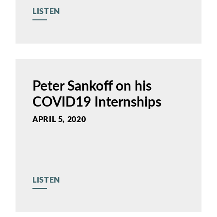
LISTEN
Peter Sankoff on his
COVID19 Internships
APRIL 5, 2020
LISTEN