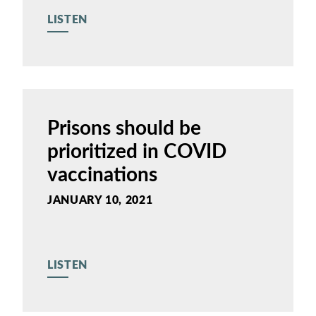
LISTEN
Prisons should be
prioritized in COVID
vaccinations
JANUARY 10, 2021
LISTEN