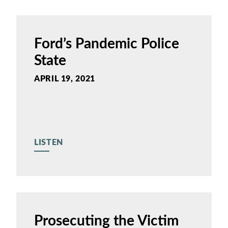
Ford’s Pandemic Police
State
APRIL 19, 2021
LISTEN
Prosecuting the Victim