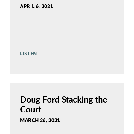
APRIL 6, 2021
LISTEN
Doug Ford Stacking the
Court
MARCH 26, 2021