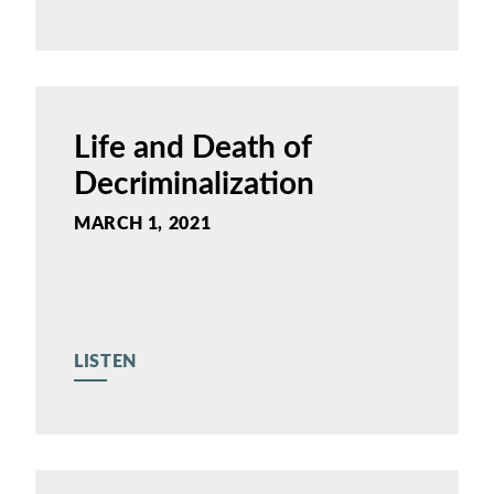
Life and Death of
Decriminalization
MARCH 1, 2021
LISTEN