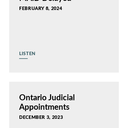
FEBRUARY 8, 2024
LISTEN
Ontario Judicial
Appointments
DECEMBER 3, 2023