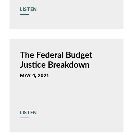
LISTEN
The Federal Budget
Justice Breakdown
MAY 4, 2021
LISTEN