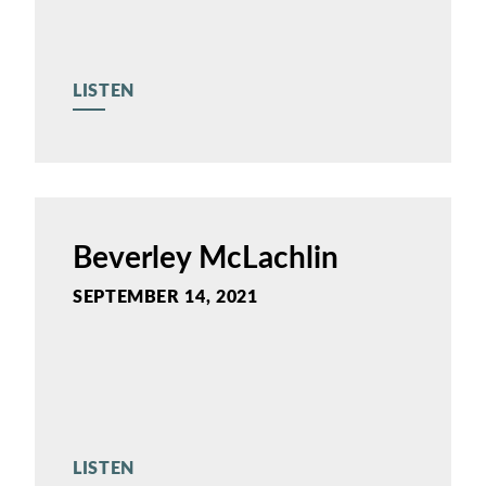
LISTEN
Beverley McLachlin
SEPTEMBER 14, 2021
LISTEN