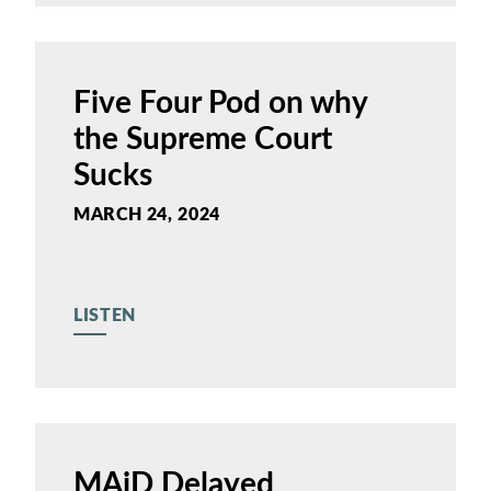
Five Four Pod on why
the Supreme Court
Sucks
MARCH 24, 2024
LISTEN
MAiD Delayed