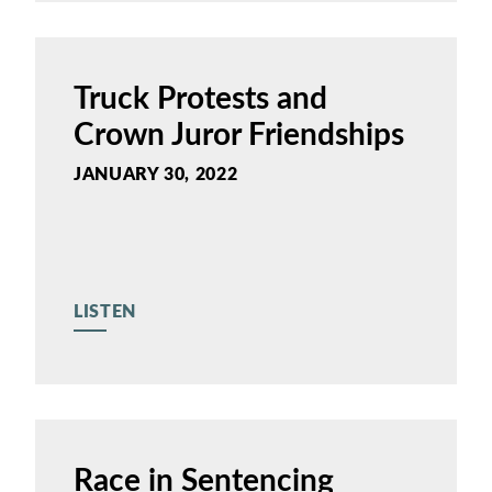
Truck Protests and
Crown Juror Friendships
JANUARY 30, 2022
LISTEN
Race in Sentencing