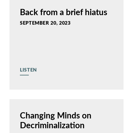
Back from a brief hiatus
SEPTEMBER 20, 2023
LISTEN
Changing Minds on
Decriminalization