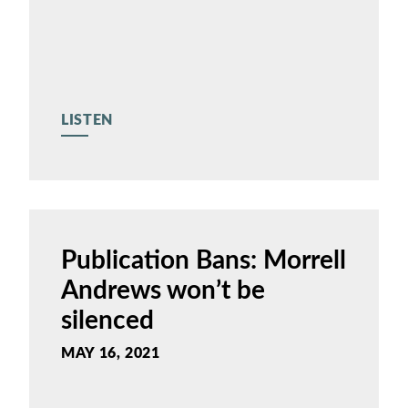
LISTEN
Publication Bans: Morrell
Andrews won’t be
silenced
MAY 16, 2021