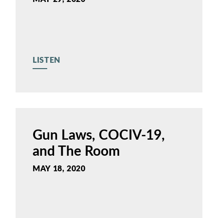
LISTEN
Gun Laws, COCIV-19,
and The Room
MAY 18, 2020