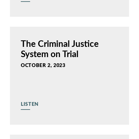
The Criminal Justice
System on Trial
OCTOBER 2, 2023
LISTEN