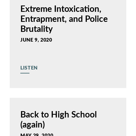
Extreme Intoxication,
Entrapment, and Police
Brutality
JUNE 9, 2020
LISTEN
Back to High School
(again)
MAY 29, 2020