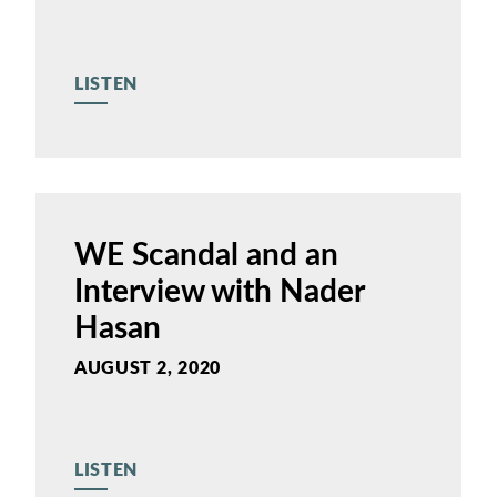
LISTEN
WE Scandal and an
Interview with Nader
Hasan
AUGUST 2, 2020
LISTEN