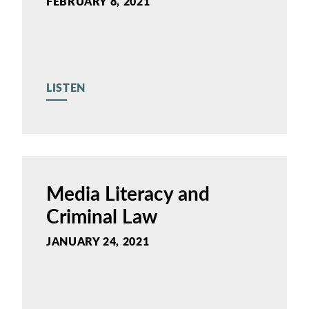
FEBRUARY 8, 2021
LISTEN
Media Literacy and
Criminal Law
JANUARY 24, 2021