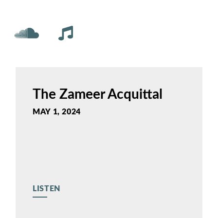
The Zameer Acquittal
MAY 1, 2024
LISTEN