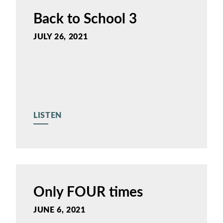
Back to School 3
JULY 26, 2021
LISTEN
Only FOUR times
JUNE 6, 2021