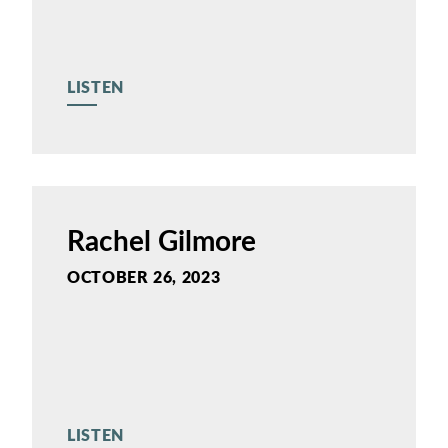
LISTEN
Rachel Gilmore
OCTOBER 26, 2023
LISTEN