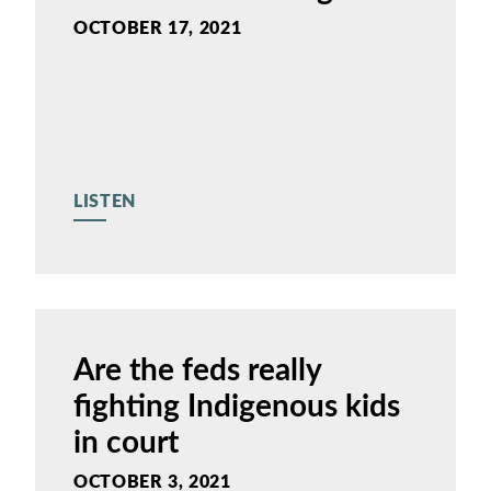
OCTOBER 17, 2021
LISTEN
Are the feds really
fighting Indigenous kids
in court
OCTOBER 3, 2021