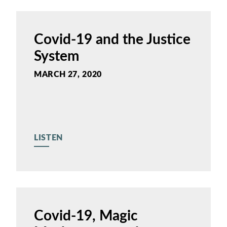
Covid-19 and the Justice
System
MARCH 27, 2020
LISTEN
Covid-19, Magic