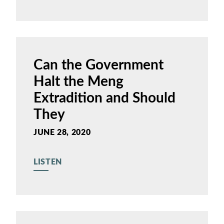
Can the Government
Halt the Meng
Extradition and Should
They
JUNE 28, 2020
LISTEN