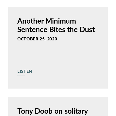
Another Minimum
Sentence Bites the Dust
OCTOBER 25, 2020
LISTEN
Tony Doob on solitary