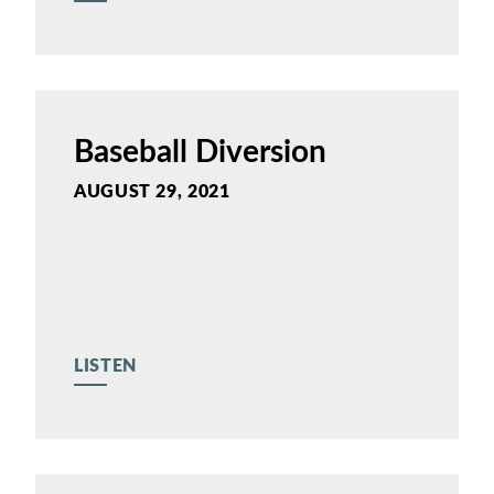
Baseball Diversion
AUGUST 29, 2021
LISTEN