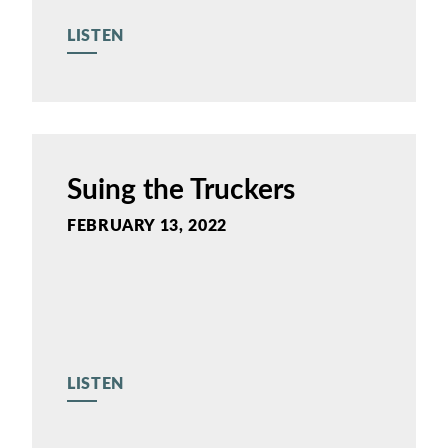
LISTEN
Suing the Truckers
FEBRUARY 13, 2022
LISTEN