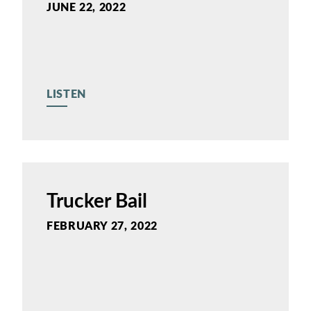
JUNE 22, 2022
LISTEN
Trucker Bail
FEBRUARY 27, 2022