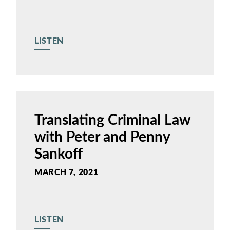
LISTEN
Translating Criminal Law
with Peter and Penny
Sankoff
MARCH 7, 2021
LISTEN