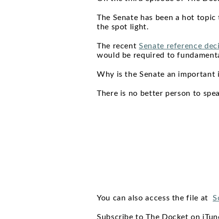
The Senate has been a hot topic 
the spot light.
The recent
Senate reference dec
would be required to fundament
Why is the Senate an important 
There is no better person to spe
You can also access the file at
S
Subscribe to The Docket on iTu