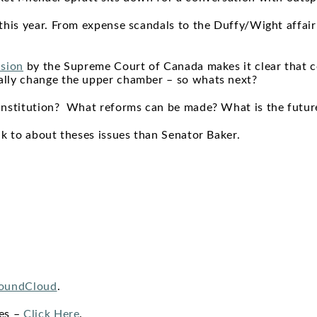
this year. From expense scandals to the Duffy/Wight affair
ision
by the Supreme Court of Canada makes it clear that 
ally change the upper chamber – so whats next?
institution? What reforms can be made? What is the futur
ak to about theses issues than Senator Baker.
oundCloud
.
nes –
Click Here
.