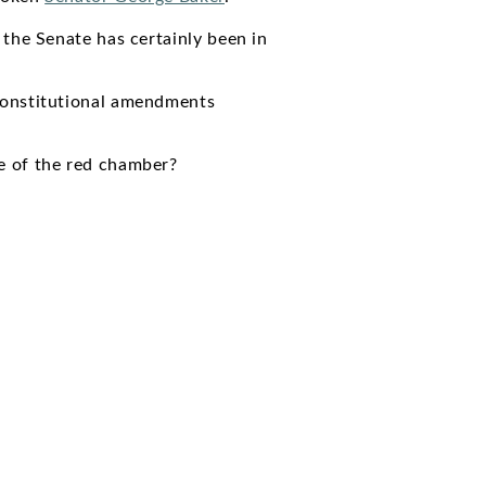
 the Senate has certainly been in
constitutional amendments
e of the red chamber?