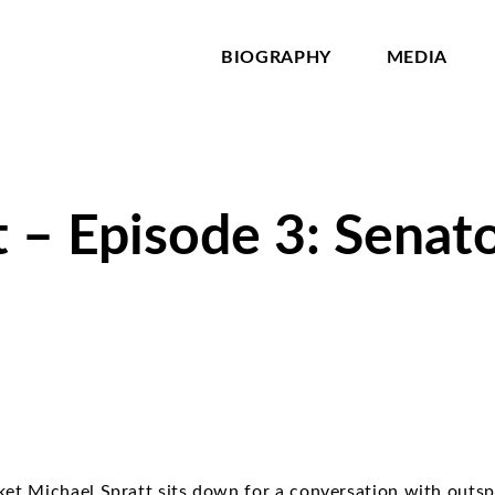
BIOGRAPHY
MEDIA
 – Episode 3: Senat
ket Michael Spratt sits down for a conversation with out