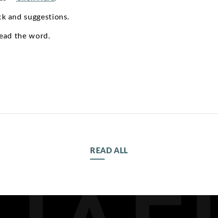
k and suggestions.
read the word.
READ ALL