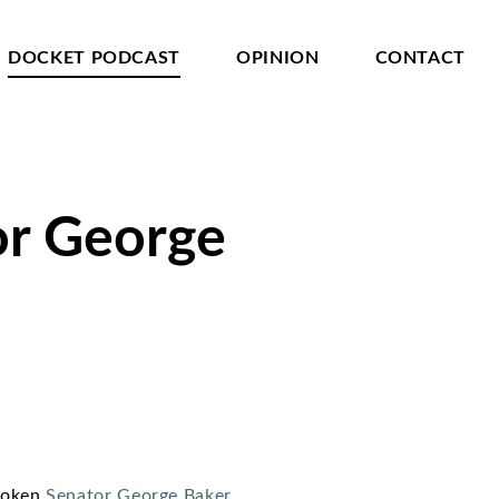
DOCKET PODCAST
OPINION
CONTACT
or George
spoken
Senator George Baker
.