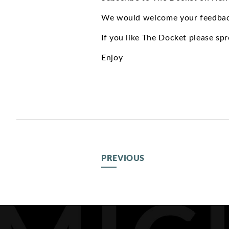
We would welcome your feedbac
If you like The Docket please sp
Enjoy
PREVIOUS