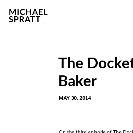
The Docket
Baker
MAY 30, 2014
On the third episode of The Doc