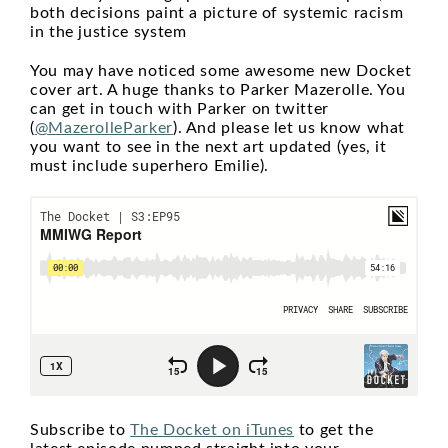
both decisions paint a picture of systemic racism
in the justice system
You may have noticed some awesome new Docket
cover art. A huge thanks to Parker Mazerolle. You
can get in touch with Parker on twitter
(
@MazerolleParker
). And please let us know what
you want to see in the next art updated (yes, it
must include superhero Emilie).
Subscribe to
The Docket on iTunes
to get the