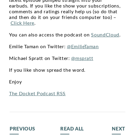
latest episode pumped straight into your
earbuds. If you like the show your subscriptions,
comments and ratings really help us (so do that
and then do it on your friends computer too) –
Click Here
.
You can also access the podcast on
SoundCloud
.
Emilie Taman on Twitter:
@EmilieTaman
Michael Spratt on Twitter:
@mspratt
If you like show spread the word.
Enjoy
The Docket Podcast RSS
PREVIOUS
READ ALL
NEXT