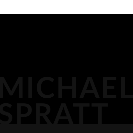
BIOGRAPHY
116 LISGAR ST
OTTAWA,
MEDIA
DOCKET PODCAST
OPINION
613.296.2561
CONTACT
AGP LLP
MICHAEL@AGPLLP.CA