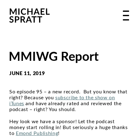
MMIWG Report
JUNE 11, 2019
So episode 95 – a new record. But you know that
right? Because you
subscribe to the show on
iTunes
and have already rated and reviewed the
podcast – right? You should.
Hey look we have a sponsor! Let the podcast
money start rolling in! But seriously a huge thanks
to
Emond Publishing
!