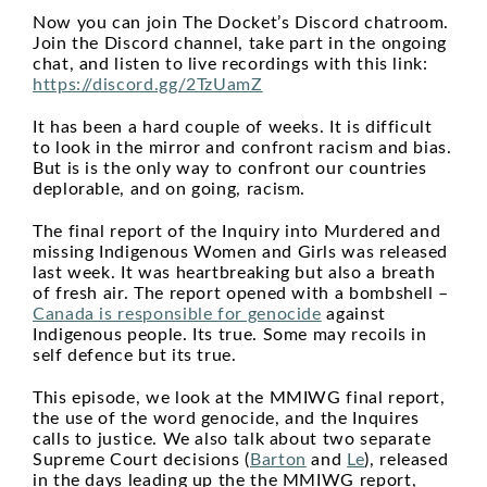
Now you can join The Docket’s Discord chatroom.
Join the Discord channel, take part in the ongoing
chat, and listen to live recordings with this link:
https://discord.gg/2TzUamZ
It has been a hard couple of weeks. It is difficult
to look in the mirror and confront racism and bias.
But is is the only way to confront our countries
deplorable, and on going, racism.
The final report of the Inquiry into Murdered and
missing Indigenous Women and Girls was released
last week. It was heartbreaking but also a breath
of fresh air. The report opened with a bombshell –
Canada is responsible for genocide
against
Indigenous people. Its true. Some may recoils in
self defence but its true.
This episode, we look at the MMIWG final report,
the use of the word genocide, and the Inquires
calls to justice. We also talk about two separate
Supreme Court decisions (
Barton
and
Le
), released
in the days leading up the the MMIWG report,