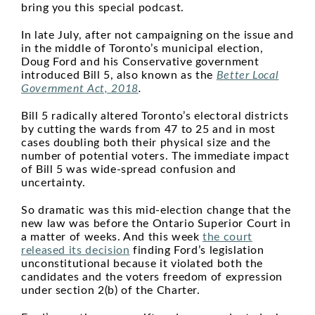
bring you this special podcast.
In late July, after not campaigning on the issue and
in the middle of Toronto’s municipal election,
Doug Ford and his Conservative government
introduced Bill 5, also known as the
Better Local
Government Act, 2018
.
Bill 5 radically altered Toronto’s electoral districts
by cutting the wards from 47 to 25 and in most
cases doubling both their physical size and the
number of potential voters. The immediate impact
of Bill 5 was wide-spread confusion and
uncertainty.
So dramatic was this mid-election change that the
new law was before the Ontario Superior Court in
a matter of weeks. And this week
the court
released its decision
finding Ford’s legislation
unconstitutional because it violated both the
candidates and the voters freedom of expression
under section 2(b) of the Charter.