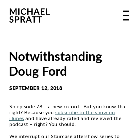
Notwithstanding
Doug Ford
SEPTEMBER 12, 2018
So episode 78 – a new record. But you know that
right? Because you
subscribe to the show on
iTunes
and have already rated and reviewed the
podcast – right? You should.
We interrupt our Staircase aftershow series to