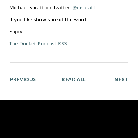
Michael Spratt on Twitter:
@mspratt
If you like show spread the word.
Enjoy
The Docket Podcast RSS
PREVIOUS
READ ALL
NEXT