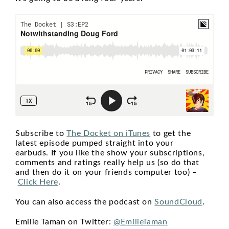
Subscribe to
The Docket on iTunes
to get the
latest episode pumped straight into your
earbuds. If you like the show your subscriptions,
comments and ratings really help us (so do that
and then do it on your friends computer too) –
Click Here
.
You can also access the podcast on
SoundCloud
.
Emilie Taman on Twitter:
@EmilieTaman