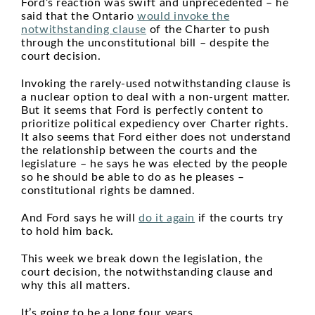
Ford’s reaction was swift and unprecedented – he
said that the Ontario
would invoke the
notwithstanding clause
of the Charter to push
through the unconstitutional bill – despite the
court decision.
Invoking the rarely-used notwithstanding clause is
a nuclear option to deal with a non-urgent matter.
But it seems that Ford is perfectly content to
prioritize political expediency over Charter rights.
It also seems that Ford either does not understand
the relationship between the courts and the
legislature – he says he was elected by the people
so he should be able to do as he pleases –
constitutional rights be damned.
And Ford says he will
do it again
if the courts try
to hold him back.
This week we break down the legislation, the
court decision, the notwithstanding clause and
why this all matters.
It’s going to be a long four years.