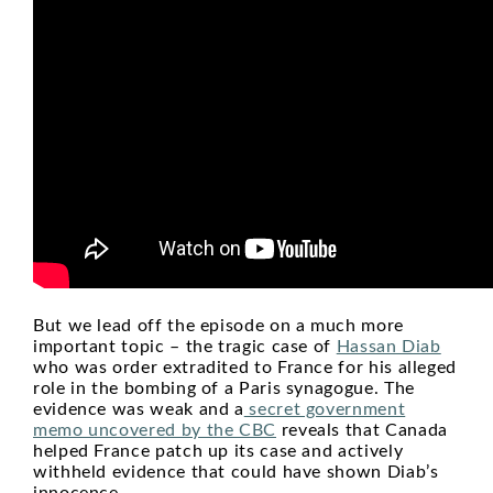
But we lead off the episode on a much more
important topic – the tragic case of
Hassan Diab
who was order extradited to France for his alleged
role in the bombing of a Paris synagogue. The
evidence was weak and a
secret government
memo uncovered by the CBC
reveals that Canada
helped France patch up its case and actively
withheld evidence that could have shown Diab’s