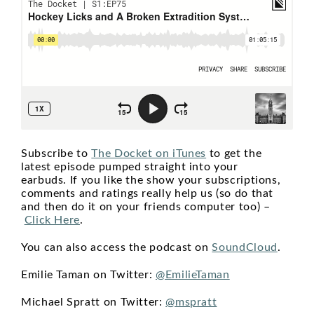
Subscribe to
The Docket on iTunes
to get the
latest episode pumped straight into your
earbuds. If you like the show your subscriptions,
comments and ratings really help us (so do that
and then do it on your friends computer too) –
Click Here
.
You can also access the podcast on
SoundCloud
.
Emilie Taman on Twitter:
@EmilieTaman
Michael Spratt on Twitter:
@mspratt