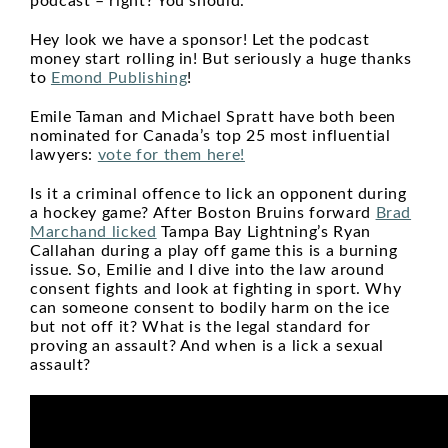
podcast – right? You should.
Hey look we have a sponsor! Let the podcast
money start rolling in! But seriously a huge thanks
to
Emond Publishing
!
Emile Taman and Michael Spratt have both been
nominated for Canada’s top 25 most influential
lawyers:
vote for them here!
Is it a criminal offence to lick an opponent during
a hockey game? After Boston Bruins forward
Brad
Marchand licked
Tampa Bay Lightning’s Ryan
Callahan during a play off game this is a burning
issue. So, Emilie and I dive into the law around
consent fights and look at fighting in sport. Why
can someone consent to bodily harm on the ice
but not off it? What is the legal standard for
proving an assault? And when is a lick a sexual
assault?