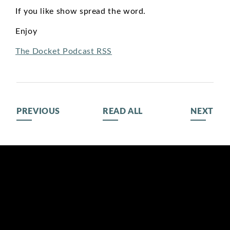
If you like show spread the word.
Enjoy
The Docket Podcast RSS
PREVIOUS
READ ALL
NEXT
BIOGRAPHY
116 LISGAR ST