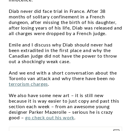
innocence.
Diab never did face trial in France. After 38
months of solitary confinement in a French
dungeon, after missing the birth of his daughter,
after losing years of his life, Diab was released and
all charges were dropped by a French judge.
Emile and I discuss why Diab should never had
been extradited in the first place and why the
Canadian judge did not have the power to throw
out a shockingly weak case.
And we end with a short conversation about the
Toronto van attack and why there have been no
terrorism charges
.
We also have some new art – it is still new
because it is way easier to just copy and past this
section each week – from an awesome young
designer Parker Mazerolle – serious he is crazy
good –
go check out his work
.