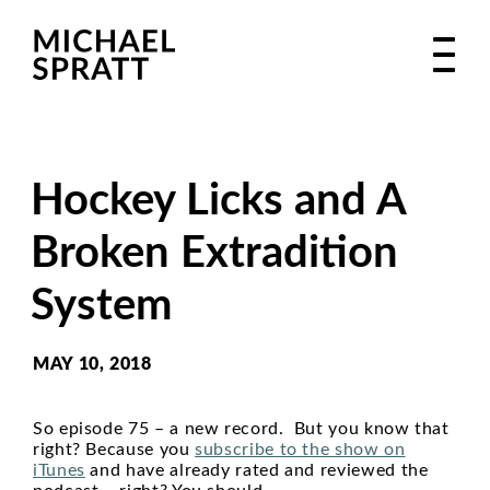
Hockey Licks and A
Broken Extradition
System
MAY 10, 2018
So episode 75 – a new record. But you know that
right? Because you
subscribe to the show on
iTunes
and have already rated and reviewed the