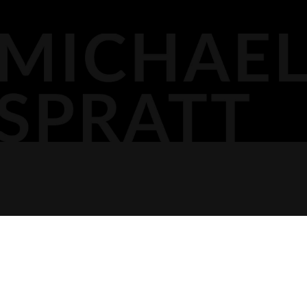
OTTAWA,
MEDIA
DOCKET PODCAST
OPINION
613.296.2561
CONTACT
AGP LLP
MICHAEL@AGPLLP.CA