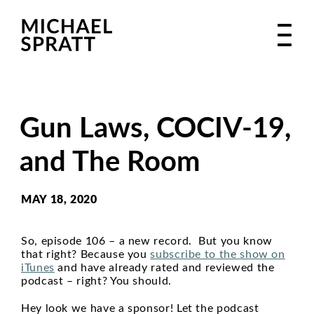
Gun Laws, COCIV-19,
and The Room
MAY 18, 2020
So, episode 106 – a new record. But you know
that right? Because you
subscribe to the show on
iTunes
and have already rated and reviewed the
podcast – right? You should.
Hey look we have a sponsor! Let the podcast