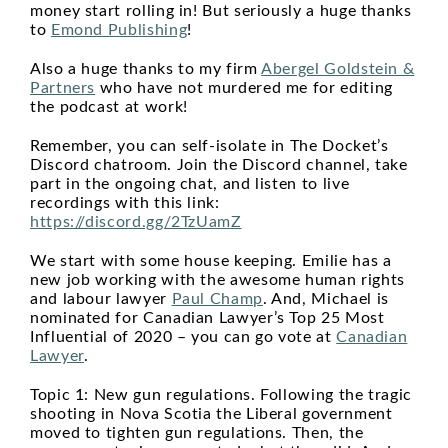
money start rolling in! But seriously a huge thanks
to
Emond Publishing
!
Also a huge thanks to my firm
Abergel Goldstein &
Partners
who have not murdered me for editing
the podcast at work!
Remember, you can self-isolate in The Docket’s
Discord chatroom. Join the Discord channel, take
part in the ongoing chat, and listen to live
recordings with this link:
https://discord.gg/2TzUamZ
We start with some house keeping. Emilie has a
new job working with the awesome human rights
and labour lawyer
Paul Champ
. And, Michael is
nominated for Canadian Lawyer’s Top 25 Most
Influential of 2020 – you can go vote at
Canadian
Lawyer
.
Topic 1: New gun regulations. Following the tragic
shooting in Nova Scotia the Liberal government
moved to tighten gun regulations. Then, the