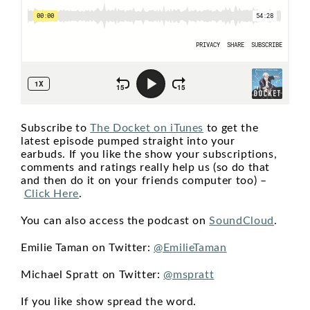
Subscribe to
The Docket on iTunes
to get the
latest episode pumped straight into your
earbuds. If you like the show your subscriptions,
comments and ratings really help us (so do that
and then do it on your friends computer too) –
Click Here
.
You can also access the podcast on
SoundCloud
.
Emilie Taman on Twitter:
@EmilieTaman
Michael Spratt on Twitter:
@mspratt
If you like show spread the word.