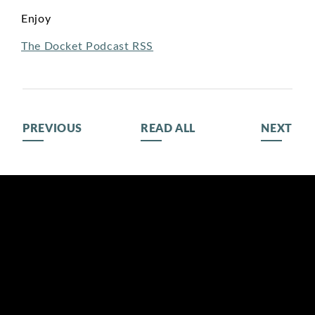
Enjoy
The Docket Podcast RSS
PREVIOUS
READ ALL
NEXT
BIOGRAPHY
116 LISGAR ST
OTTAWA,
MEDIA