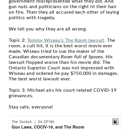
government misrepresented what they did. And
gun nuts and politicians on the right lit their hair
on fire. Then they all accused each other of laying
politics with tragedy.
We tell you why they are all wrong.
Topic 2:
Tommy Wiseau’s The Room lawsuit
. The
room, a cult hit, it is the best worst movie ever
made. Wiseau tried to sue the maker of the
Canadian documentary
Room Full of Spoons
. His
lawsuit flopped worse than his movie did. The
Ontario Superior Court was not impressed with
Wiseau and ordered he pay $750,000 in damages.
The best worst lawsuit ever.
Topic 3: Michael airs his court related COVID-19
grievances.
Stay safe, everyone!