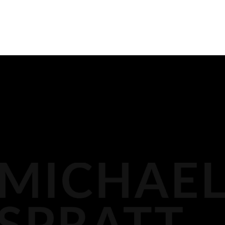
PREVIOUS
READ ALL
NEXT
BIOGRAPHY
116 LISGAR ST
OTTAWA,
MEDIA
DOCKET PODCAST
OPINION
613.296.2561
CONTACT
AGP LLP
MICHAEL@AGPLLP.CA