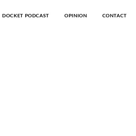
DOCKET PODCAST
OPINION
CONTACT