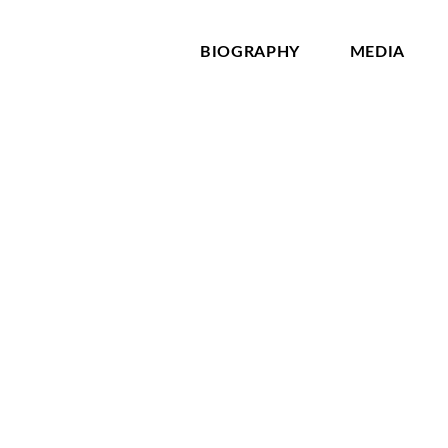
BIOGRAPHY
MEDIA