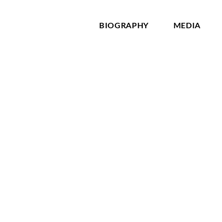
BIOGRAPHY
MEDIA