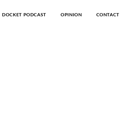
DOCKET PODCAST
OPINION
CONTACT