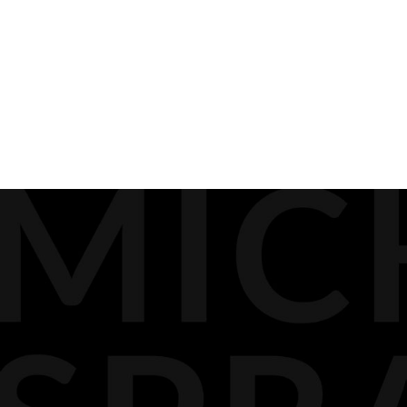
PREVIOUS
BIOGRAPHY
MEDIA
DOCKET PODCAST
OPINION
CONTACT