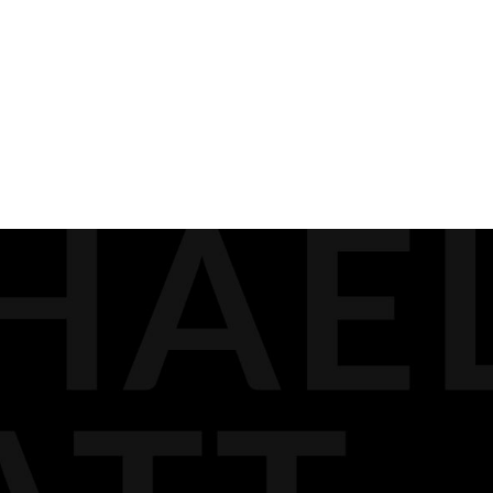
READ ALL