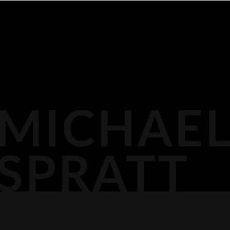
BIOGRAPHY
116 LISGAR ST
OTTAWA,
MEDIA
DOCKET PODCAST
OPINION
613.296.2561
CONTACT
AGP LLP
MICHAEL@AGPLLP.CA