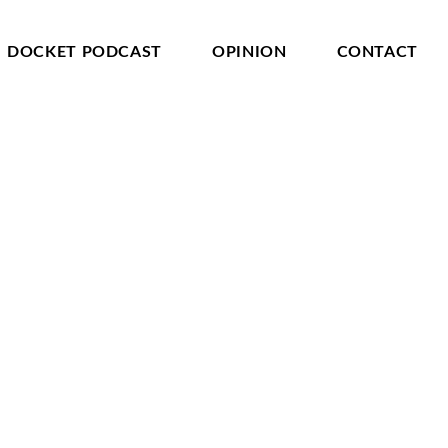
DOCKET PODCAST
OPINION
CONTACT
 is revealed by entering its