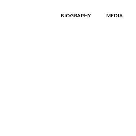
BIOGRAPHY
MEDIA
ld Dostoevsky quote, “The degree of civilization in a society