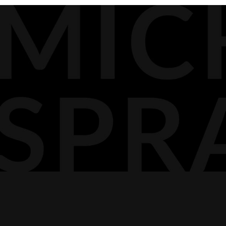
BIOGRAPHY
MEDIA
DOCKET PODCAST
OPINION
CONTACT
AGP LLP