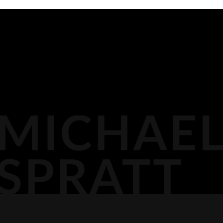
BIOGRAPHY
116 LISGAR ST
OTTAWA,
MEDIA
DOCKET PODCAST
OPINION
613.296.2561
CONTACT
AGP LLP
MICHAEL@AGPLLP.CA