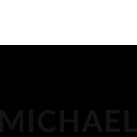
for injustice and inequity in many cases.
PREVIOUS
READ ALL
NEXT
BIOGRAPHY
116 LISGAR ST
OTTAWA,
MEDIA
DOCKET PODCAST
OPINION
613.296.2561
CONTACT