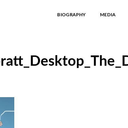
BIOGRAPHY
MEDIA
pratt_Desktop_The_