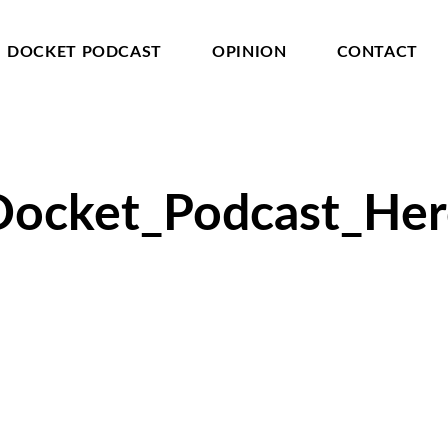
DOCKET PODCAST
OPINION
CONTACT
Docket_Podcast_He