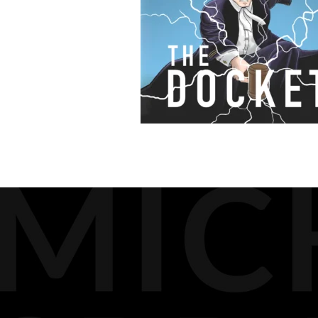
BIOGRAPHY
MEDIA
DOCKET PODCAST