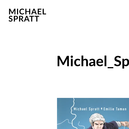
Michael_S